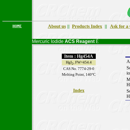
HOME
About us
||
Products Index
||
Ask for a
Mercuric Iodide
ACS
Reagent
Ê
Item : Hg454A
A
HgI
, FW=454.4
2
S
CAS No. 7774-29-0
i
Melting Point, 140°C
M
H
Index
S
H