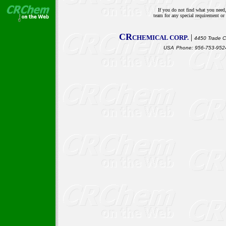
If you do not find what you need,
team for any special requirement o
CR
|
CHEMICAL CORP.
4450 Trade Ce
USA
Phone: 956-753-9524